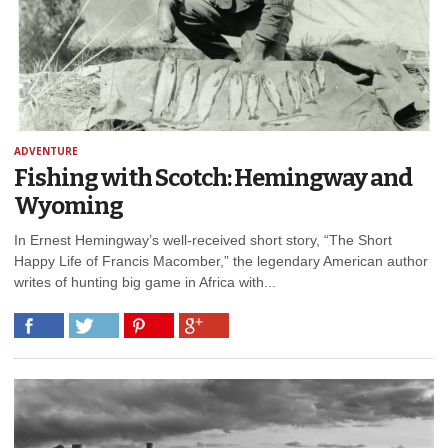
ADVENTURE
Fishing with Scotch: Hemingway and
Wyoming
In Ernest Hemingway’s well-received short story, “The Short
Happy Life of Francis Macomber,” the legendary American author
writes of hunting big game in Africa with...