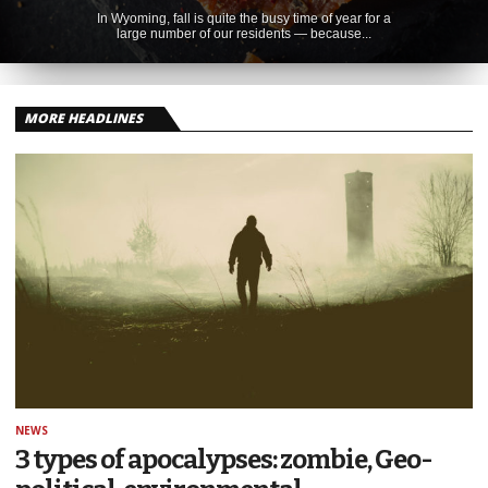
In Wyoming, fall is quite the busy time of year for a
large number of our residents — because...
MORE HEADLINES
NEWS
3 types of apocalypses: zombie, Geo-