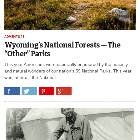
ADVENTURE
Wyoming’s National Forests — The
“Other” Parks
This year Americans were especially enamored by the majesty
and natural wonders of our nation’s 59 National Parks. This year
was, after all, the National...