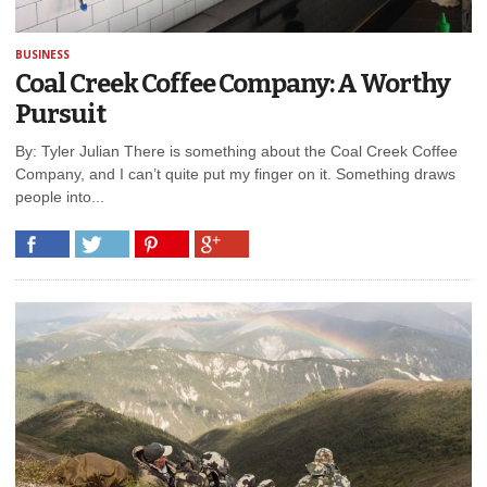
BUSINESS
Coal Creek Coffee Company: A Worthy
Pursuit
By: Tyler Julian There is something about the Coal Creek Coffee
Company, and I can’t quite put my finger on it. Something draws
people into...