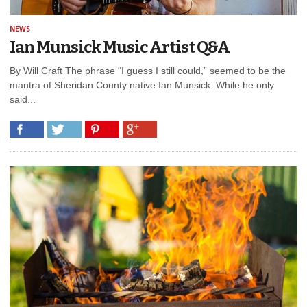
NEWS
Ian Munsick Music Artist Q&A
By Will Craft The phrase “I guess I still could,” seemed to be the
mantra of Sheridan County native Ian Munsick. While he only
said...