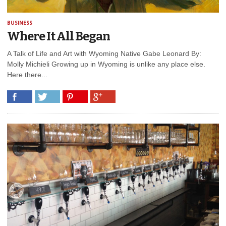
BUSINESS
Where It All Began
A Talk of Life and Art with Wyoming Native Gabe Leonard By:
Molly Michieli Growing up in Wyoming is unlike any place else.
Here there...