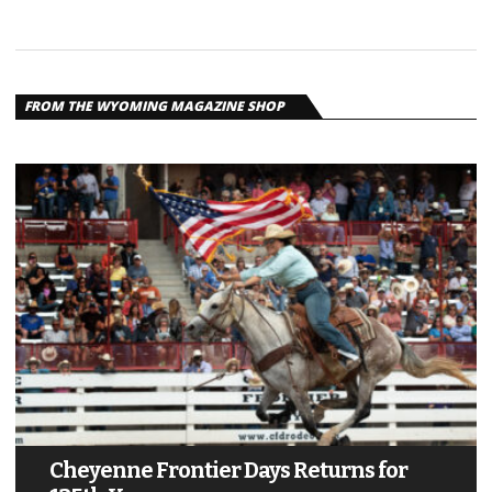
FROM THE WYOMING MAGAZINE SHOP
Cheyenne Frontier Days Returns for