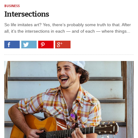
BUSINESS
Intersections
So life imitates art? Yes, there’s probably some truth to that. After
all, it’s the intersections in each — and of each — where things...