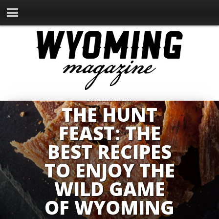
ENTERTAINMENT
THE HUNT
FEAST: THE
BEST RECIPES
TO ENJOY THE
WILD GAME
OF WYOMING