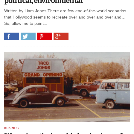
political, environmental
Written by Liam Jones There are few end-of-the-world scenarios
that Hollywood seems to recreate over and over and over and…
So, allow me to paint...
BUSINESS