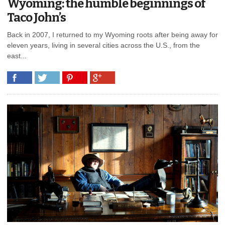
Wyoming: the humble beginnings of
Taco John’s
Back in 2007, I returned to my Wyoming roots after being away for
eleven years, living in several cities across the U.S., from the
east...