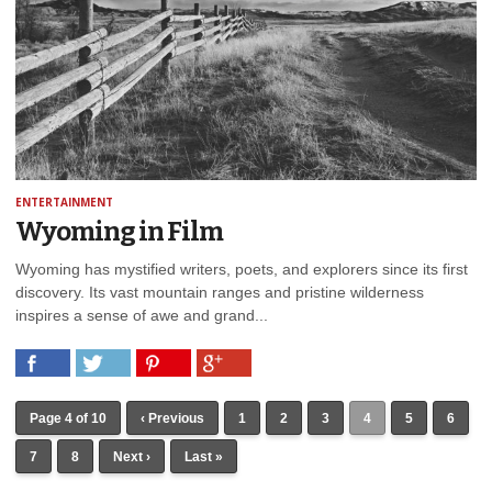
ENTERTAINMENT
Wyoming in Film
Wyoming has mystified writers, poets, and explorers since its first
discovery. Its vast mountain ranges and pristine wilderness
inspires a sense of awe and grand...
Page 4 of 10
‹ Previous
1
2
3
4
5
6
7
8
Next ›
Last »