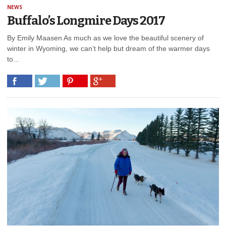
NEWS
Buffalo’s Longmire Days 2017
By Emily Maasen As much as we love the beautiful scenery of
winter in Wyoming, we can’t help but dream of the warmer days
to...