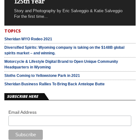
125th Year
Story and Photography by Eric Salveggio & Katie Salveggio
For the first time...
TOPICS
Sheridan WYO Rodeo 2021
Diversified Spirits: Wyoming company is taking on the $148B global
spirits market – and winning.
Motorcycle & Lifestyle Digital Brand to Open Unique Community
Headquarters in Wyoming
Sloths Coming to Yellowstone Park in 2021
Sheridan Business Rallies To Bring Back Antelope Butte
SUBSCRIBE HERE
Email Address