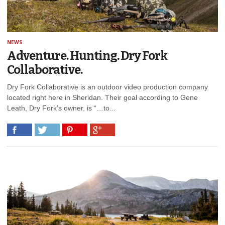
NEWS
Adventure. Hunting. Dry Fork
Collaborative.
Dry Fork Collaborative is an outdoor video production company
located right here in Sheridan. Their goal according to Gene
Leath, Dry Fork’s owner, is “…to...