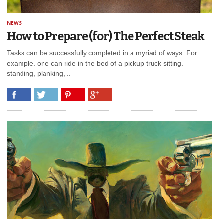
NEWS
How to Prepare (for) The Perfect Steak
Tasks can be successfully completed in a myriad of ways. For
example, one can ride in the bed of a pickup truck sitting,
standing, planking,...