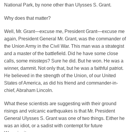
National Park, by none other than Ulysses S. Grant.
Why does that matter?
Well, Mr. Grant—excuse me, President Grant—excuse me
again, President General Mr. Grant, was the commander of
the Union Army in the Civil War. This man was a strategist
and a master of the battlefield. Did he have some close
calls, some missteps? Sure he did. But he won. He was a
winner, dammit. Not only that, but he was a faithful patriot.
He believed in the strength of the Union, of our United
States of America, as did his friend and commander-in-
chief, Abraham Lincoln.
What these scientists are suggesting with their ground
risings and volcanic earthquakes is that Mr. President
General Ulysses S. Grant was one of two things. Either he
was an idiot, or a sadist with contempt for future