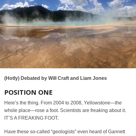
(Hotly) Debated by Will Craft and Liam Jones
POSITION ONE
Here’s the thing. From 2004 to 2008, Yellowstone—the
whole place—rose a foot. Scientists are freaking about it.
IT’S A FREAKING FOOT.
Have these so-called “geologists” even heard of Gannett