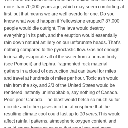
more than 70,000 years ago, which may seem comforting at
first, but that means we are well overdo for one. Do you
know what would happen if Yellowstone erupted? 87,000
people would die outright. The lava would destroy
everything in its path, and the eruption would essentially
rain down natural artillery on our unforunate heads. That’s
nothing compared to the pyroclastic flow. Gas hot enough
to insantly evaporate all of the water from a human body
(see Pompeii) and tephra, fragmented rock material,
gathers in a cloud of destruction that can travel for miles
and travel at hundreds of miles per hour. Toxic ash would
rain from the sky, and 2/3 of the United States would be
rendered instantly uninhabitable, say nothing of Canada.
Poor, poor Canada. The blast would belch so much sulfur
dioxide and other gases into the atmosphere that the
resulting climate cool could last up to
10 years.
This would
affect rainfall patterns, atmospheric oxygen content, and