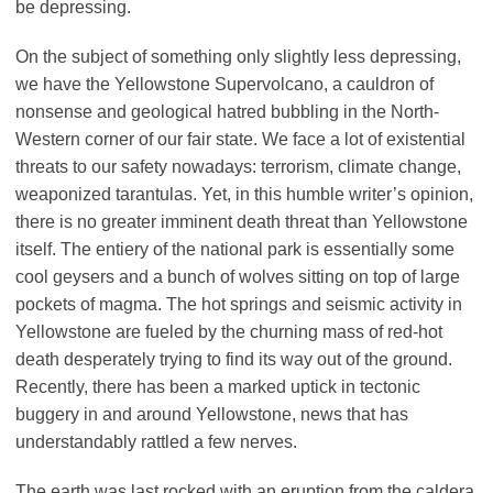
be depressing.
On the subject of something only slightly less depressing,
we have the Yellowstone Supervolcano, a cauldron of
nonsense and geological hatred bubbling in the North-
Western corner of our fair state. We face a lot of existential
threats to our safety nowadays: terrorism, climate change,
weaponized tarantulas. Yet, in this humble writer’s opinion,
there is no greater imminent death threat than Yellowstone
itself. The entiery of the national park is essentially some
cool geysers and a bunch of wolves sitting on top of large
pockets of magma. The hot springs and seismic activity in
Yellowstone are fueled by the churning mass of red-hot
death desperately trying to find its way out of the ground.
Recently, there has been a marked uptick in tectonic
buggery in and around Yellowstone, news that has
understandably rattled a few nerves.
The earth was last rocked with an eruption from the caldera