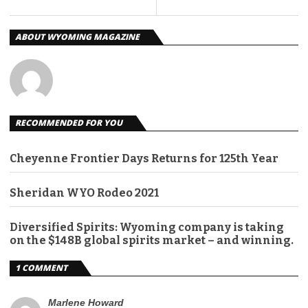
ABOUT WYOMING MAGAZINE
RECOMMENDED FOR YOU
Cheyenne Frontier Days Returns for 125th Year
Sheridan WYO Rodeo 2021
Diversified Spirits: Wyoming company is taking
on the $148B global spirits market – and winning.
1 COMMENT
Marlene Howard