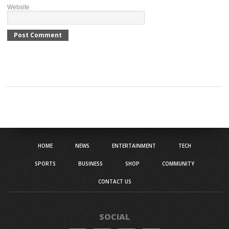
Website
HOME
NEWS
ENTERTAINMENT
TECH
SPORTS
BUSINESS
SHOP
COMMUNITY
CONTACT US
SOCIAL