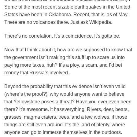
Some of the most recent sizable earthquakes in the United
States have been in Oklahoma. Recent, that is, as of May.
There are no volcanoes there. Just ask Wikipedia.
There’s no correlation. It’s a coincidence. It’s gotta be.
Now that I think about it, how are we supposed to know that
the government isn’t making this stuff up to scare us into
paying more taxes, huh? It’s a ploy, a scam, and I’d bet
money that Russia’s involved.
Beyond the probability that this evidence isn’t even valid
(where’s the proof?), why would anyone want to believe
that Yellowstone poses a threat? Have you ever even been
there? It’s awesome. It haseverything! Rivers, deer, bears,
grasses, magma craters, trees, and a few wolves, if those
things are still even around. It’s the land of plenty, where
anyone can go to immerse themselves in the outdoors.