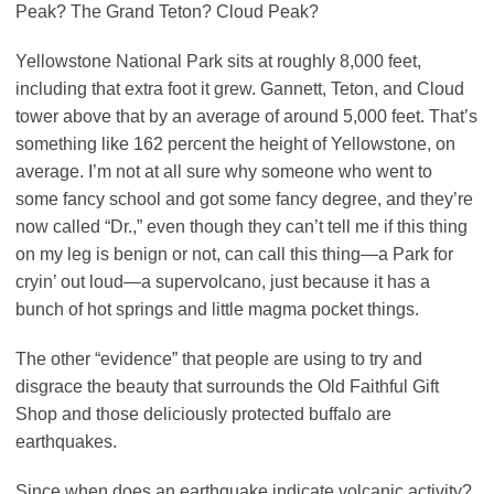
Peak? The Grand Teton? Cloud Peak?
Yellowstone National Park sits at roughly 8,000 feet,
including that extra foot it grew. Gannett, Teton, and Cloud
tower above that by an average of around 5,000 feet. That’s
something like 162 percent the height of Yellowstone, on
average. I’m not at all sure why someone who went to
some fancy school and got some fancy degree, and they’re
now called “Dr.,” even though they can’t tell me if this thing
on my leg is benign or not, can call this thing—a Park for
cryin’ out loud—a supervolcano, just because it has a
bunch of hot springs and little magma pocket things.
The other “evidence” that people are using to try and
disgrace the beauty that surrounds the Old Faithful Gift
Shop and those deliciously protected buffalo are
earthquakes.
Since when does an earthquake indicate volcanic activity?