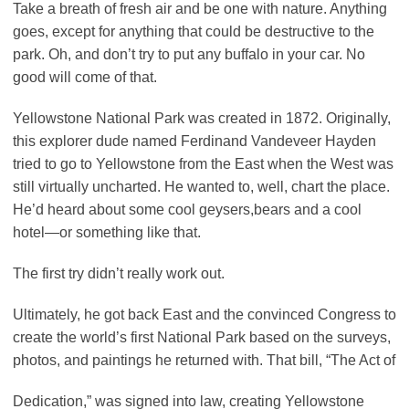
Take a breath of fresh air and be one with nature. Anything
goes, except for anything that could be destructive to the
park. Oh, and don’t try to put any buffalo in your car. No
good will come of that.
Yellowstone National Park was created in 1872. Originally,
this explorer dude named Ferdinand Vandeveer Hayden
tried to go to Yellowstone from the East when the West was
still virtually uncharted. He wanted to, well, chart the place.
He’d heard about some cool geysers,bears and a cool
hotel—or something like that.
The first try didn’t really work out.
Ultimately, he got back East and the convinced Congress to
create the world’s first National Park based on the surveys,
photos, and paintings he returned with. That bill, “The Act of
Dedication,” was signed into law, creating Yellowstone