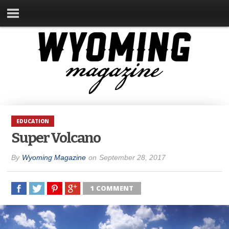
EDUCATION
Super Volcano
By
Wyoming Magazine
on
September 28, 2017
1 COMMENT