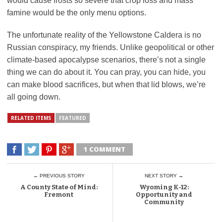
would cause frosts so severe that crop loss and mass
famine would be the only menu options.
The unfortunate reality of the Yellowstone Caldera is no
Russian conspiracy, my friends. Unlike geopolitical or other
climate-based apocalypse scenarios, there’s not a single
thing we can do about it. You can pray, you can hide, you
can make blood sacrifices, but when that lid blows, we’re
all going down.
RELATED ITEMS
FEATURED
1 COMMENT
← PREVIOUS STORY
NEXT STORY →
A County State of Mind:
Wyoming K-12:
Fremont
Opportunity and
Community