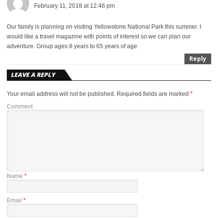
February 11, 2018 at 12:46 pm
Our family is planning on visiting Yellowstone National Park this summer. I
would like a travel magazine with points of interest so we can plan our
adventure. Group ages 8 years to 65 years of age
Reply
LEAVE A REPLY
Your email address will not be published.
Required fields are marked
*
Comment
Name
*
Email
*