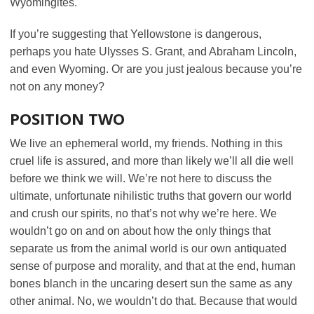
Wyomingites.
If you’re suggesting that Yellowstone is dangerous,
perhaps you hate Ulysses S. Grant, and Abraham Lincoln,
and even Wyoming. Or are you just jealous because you’re
not on any money?
POSITION TWO
We live an ephemeral world, my friends. Nothing in this
cruel life is assured, and more than likely we’ll all die well
before we think we will. We’re not here to discuss the
ultimate, unfortunate nihilistic truths that govern our world
and crush our spirits, no that’s not why we’re here. We
wouldn’t go on and on about how the only things that
separate us from the animal world is our own antiquated
sense of purpose and morality, and that at the end, human
bones blanch in the uncaring desert sun the same as any
other animal. No, we wouldn’t do that. Because that would