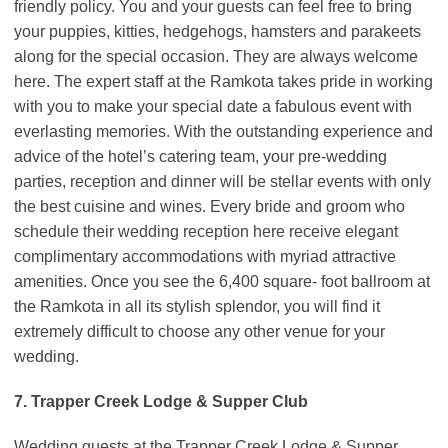
friendly policy. You and your guests can feel free to bring
your puppies, kitties, hedgehogs, hamsters and parakeets
along for the special occasion. They are always welcome
here. The expert staff at the Ramkota takes pride in working
with you to make your special date a fabulous event with
everlasting memories. With the outstanding experience and
advice of the hotel’s catering team, your pre-wedding
parties, reception and dinner will be stellar events with only
the best cuisine and wines. Every bride and groom who
schedule their wedding reception here receive elegant
complimentary accommodations with myriad attractive
amenities. Once you see the 6,400 square- foot ballroom at
the Ramkota in all its stylish splendor, you will find it
extremely difficult to choose any other venue for your
wedding.
7. Trapper Creek Lodge & Supper Club
Wedding guests at the Trapper Creek Lodge & Supper