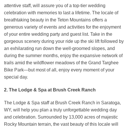
attentive staff, will assure you of a top-tier wedding
celebration with memories to last a lifetime. The locale of
breathtaking beauty in the Teton Mountains offers a
generous variety of events and activities for the enjoyment
of your entire wedding party and guest list. Take in the
gorgeous scenery during your ride up the ski lift followed by
an exhilarating run down the well-groomed slopes, and
during the summer months, enjoy the expansive network of
trails amid the wildflower meadows of the Grand Targhee
Bike Park—but most of all, enjoy every moment of your
special day.
2. The Lodge & Spa at Brush Creek Ranch
The Lodge & Spa staff at Brush Creek Ranch in Saratoga,
WY, will help you plan a truly unforgettable wedding day
and celebration. Surrounded by 13,000 acres of majestic
Rocky Mountain terrain, the vast beauty of this locale will