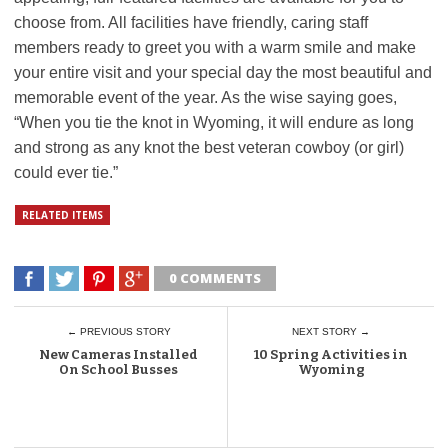
choose from. All facilities have friendly, caring staff
members ready to greet you with a warm smile and make
your entire visit and your special day the most beautiful and
memorable event of the year. As the wise saying goes,
“When you tie the knot in Wyoming, it will endure as long
and strong as any knot the best veteran cowboy (or girl)
could ever tie.”
RELATED ITEMS
0 COMMENTS
← PREVIOUS STORY
NEXT STORY →
New Cameras Installed
10 Spring Activities in
On School Busses
Wyoming