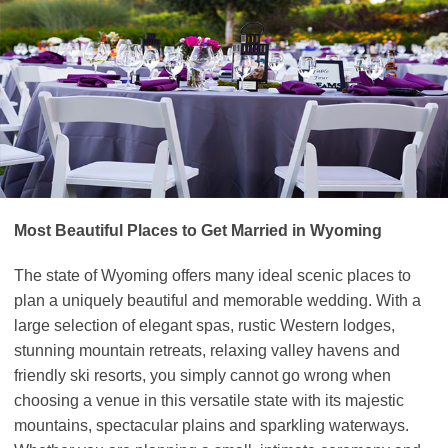
Most Beautiful Places to Get Married in Wyoming
The state of Wyoming offers many ideal scenic places to
plan a uniquely beautiful and memorable wedding. With a
large selection of elegant spas, rustic Western lodges,
stunning mountain retreats, relaxing valley havens and
friendly ski resorts, you simply cannot go wrong when
choosing a venue in this versatile state with its majestic
mountains, spectacular plains and sparkling waterways.