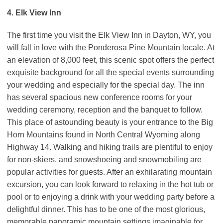
4. Elk View Inn
The first time you visit the Elk View Inn in Dayton, WY, you
will fall in love with the Ponderosa Pine Mountain locale. At
an elevation of 8,000 feet, this scenic spot offers the perfect
exquisite background for all the special events surrounding
your wedding and especially for the special day. The inn
has several spacious new conference rooms for your
wedding ceremony, reception and the banquet to follow.
This place of astounding beauty is your entrance to the Big
Horn Mountains found in North Central Wyoming along
Highway 14. Walking and hiking trails are plentiful to enjoy
for non-skiers, and snowshoeing and snowmobiling are
popular activities for guests. After an exhilarating mountain
excursion, you can look forward to relaxing in the hot tub or
pool or to enjoying a drink with your wedding party before a
delightful dinner. This has to be one of the most glorious,
memorable panoramic mountain settings imaginable for