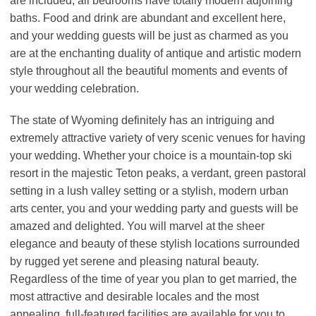
are included, all bedrooms have totally modern adjoining
baths. Food and drink are abundant and excellent here,
and your wedding guests will be just as charmed as you
are at the enchanting duality of antique and artistic modern
style throughout all the beautiful moments and events of
your wedding celebration.
The state of Wyoming definitely has an intriguing and
extremely attractive variety of very scenic venues for having
your wedding. Whether your choice is a mountain-top ski
resort in the majestic Teton peaks, a verdant, green pastoral
setting in a lush valley setting or a stylish, modern urban
arts center, you and your wedding party and guests will be
amazed and delighted. You will marvel at the sheer
elegance and beauty of these stylish locations surrounded
by rugged yet serene and pleasing natural beauty.
Regardless of the time of year you plan to get married, the
most attractive and desirable locales and the most
appealing, full-featured facilities are available for you to