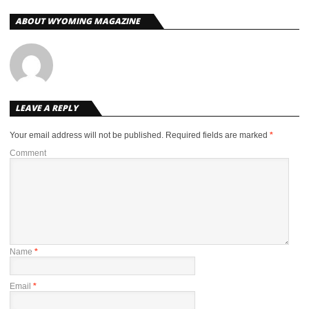
ABOUT WYOMING MAGAZINE
LEAVE A REPLY
Your email address will not be published.
Required fields are marked
*
Comment
Name
*
Email
*