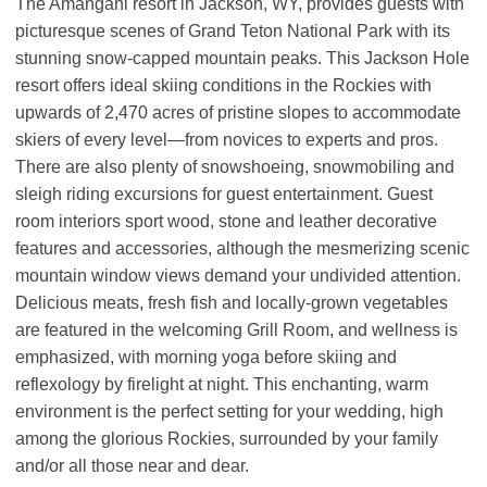
The Amangani resort in Jackson, WY, provides guests with
picturesque scenes of Grand Teton National Park with its
stunning snow-capped mountain peaks. This Jackson Hole
resort offers ideal skiing conditions in the Rockies with
upwards of 2,470 acres of pristine slopes to accommodate
skiers of every level—from novices to experts and pros.
There are also plenty of snowshoeing, snowmobiling and
sleigh riding excursions for guest entertainment. Guest
room interiors sport wood, stone and leather decorative
features and accessories, although the mesmerizing scenic
mountain window views demand your undivided attention.
Delicious meats, fresh fish and locally-grown vegetables
are featured in the welcoming Grill Room, and wellness is
emphasized, with morning yoga before skiing and
reflexology by firelight at night. This enchanting, warm
environment is the perfect setting for your wedding, high
among the glorious Rockies, surrounded by your family
and/or all those near and dear.