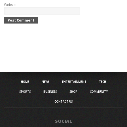
Website
HOME
NEWS
ENTERTAINMENT
TECH
SPORTS
BUSINESS
SHOP
COMMUNITY
CONTACT US
SOCIAL