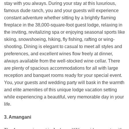
stay with you always. During your stay at this luxurious,
famous dude ranch, you and your guests will experience
constant adventure whether sitting by a brightly flaming
fireplace in the 38,000-square-foot guest lodge, relaxing in
the inviting, revitalizing spa or enjoying seasonal sports like
skiing, snowshoeing, hiking, fly fishing, rafting or wing-
shooting. Dining is elegant to casual to meet all styles and
preferences, and excellent wines flow freely at dinner,
always available from the well-stocked wine cellar. There
are plenty of spacious accommodations for all with large
reception and banquet rooms ready for your special event.
You, your guests and wedding party will bask in the warmth
and elite amenities of this unique lodge vacation setting
while experiencing a beautiful, very memorable day in your
life.
3. Amangani