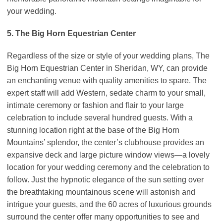
your wedding.
5. The Big Horn Equestrian Center
Regardless of the size or style of your wedding plans, The
Big Horn Equestrian Center in Sheridan, WY, can provide
an enchanting venue with quality amenities to spare. The
expert staff will add Western, sedate charm to your small,
intimate ceremony or fashion and flair to your large
celebration to include several hundred guests. With a
stunning location right at the base of the Big Horn
Mountains’ splendor, the center’s clubhouse provides an
expansive deck and large picture window views—a lovely
location for your wedding ceremony and the celebration to
follow. Just the hypnotic elegance of the sun setting over
the breathtaking mountainous scene will astonish and
intrigue your guests, and the 60 acres of luxurious grounds
surround the center offer many opportunities to see and