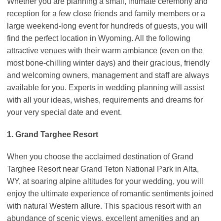
Whether you are planning a small, intimate ceremony and
reception for a few close friends and family members or a
large weekend-long event for hundreds of guests, you will
find the perfect location in Wyoming. All the following
attractive venues with their warm ambiance (even on the
most bone-chilling winter days) and their gracious, friendly
and welcoming owners, management and staff are always
available for you. Experts in wedding planning will assist
with all your ideas, wishes, requirements and dreams for
your very special date and event.
1. Grand Targhee Resort
When you choose the acclaimed destination of Grand
Targhee Resort near Grand Teton National Park in Alta,
WY, at soaring alpine altitudes for your wedding, you will
enjoy the ultimate experience of romantic sentiments joined
with natural Western allure. This spacious resort with an
abundance of scenic views, excellent amenities and an