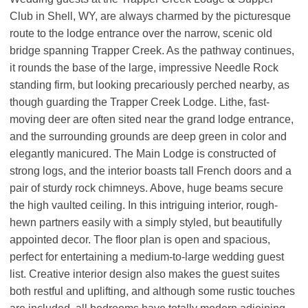
Club in Shell, WY, are always charmed by the picturesque
route to the lodge entrance over the narrow, scenic old
bridge spanning Trapper Creek. As the pathway continues,
it rounds the base of the large, impressive Needle Rock
standing firm, but looking precariously perched nearby, as
though guarding the Trapper Creek Lodge. Lithe, fast-
moving deer are often sited near the grand lodge entrance,
and the surrounding grounds are deep green in color and
elegantly manicured. The Main Lodge is constructed of
strong logs, and the interior boasts tall French doors and a
pair of sturdy rock chimneys. Above, huge beams secure
the high vaulted ceiling. In this intriguing interior, rough-
hewn partners easily with a simply styled, but beautifully
appointed decor. The floor plan is open and spacious,
perfect for entertaining a medium-to-large wedding guest
list. Creative interior design also makes the guest suites
both restful and uplifting, and although some rustic touches