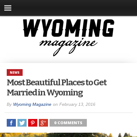
NEWS
Most Beautiful Places to Get
Married in Wyoming
By
Wyoming Magazine
on
February 13, 2016
0 COMMENTS