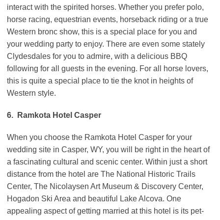
interact with the spirited horses. Whether you prefer polo,
horse racing, equestrian events, horseback riding or a true
Western bronc show, this is a special place for you and
your wedding party to enjoy. There are even some stately
Clydesdales for you to admire, with a delicious BBQ
following for all guests in the evening. For all horse lovers,
this is quite a special place to tie the knot in heights of
Western style.
6. Ramkota Hotel Casper
When you choose the Ramkota Hotel Casper for your
wedding site in Casper, WY, you will be right in the heart of
a fascinating cultural and scenic center. Within just a short
distance from the hotel are The National Historic Trails
Center, The Nicolaysen Art Museum & Discovery Center,
Hogadon Ski Area and beautiful Lake Alcova. One
appealing aspect of getting married at this hotel is its pet-